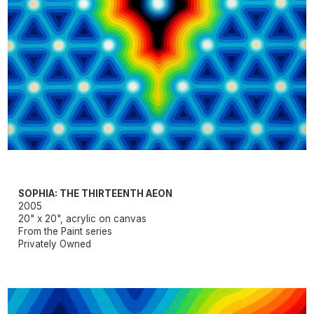
SOPHIA: THE THIRTEENTH AEON
2005
20" x 20", acrylic on canvas
From the Paint series
Privately Owned