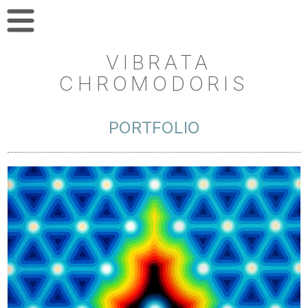
VIBRATA
CHROMODORIS
PORTFOLIO