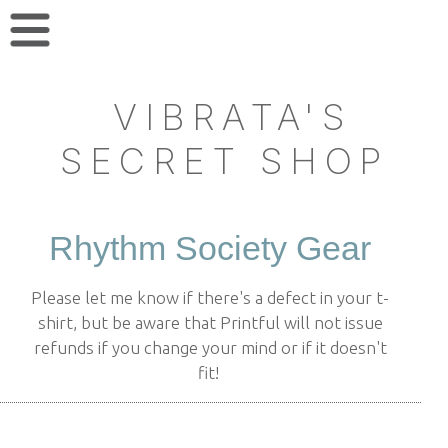
VIBRATA'S
SECRET SHOP
Rhythm Society Gear
Please let me know if there's a defect in your t-
shirt, but be aware that Printful will not issue
refunds if you change your mind or if it doesn't
fit!