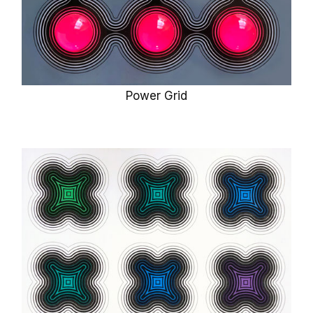
Power Grid