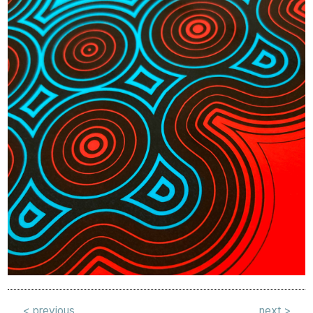
< previous
next >