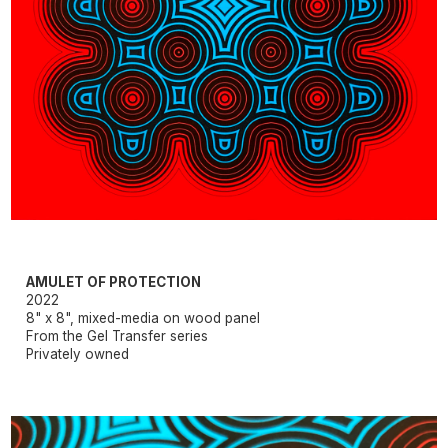
AMULET OF PROTECTION
2022
8" x 8", mixed-media on wood panel
From the Gel Transfer series
Privately owned