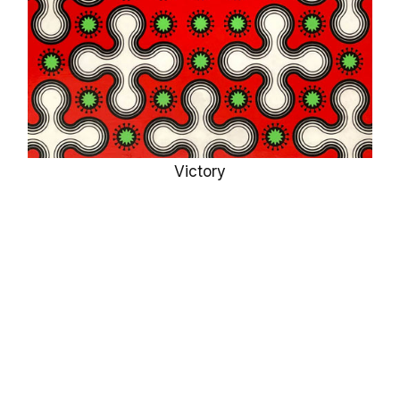
Victory