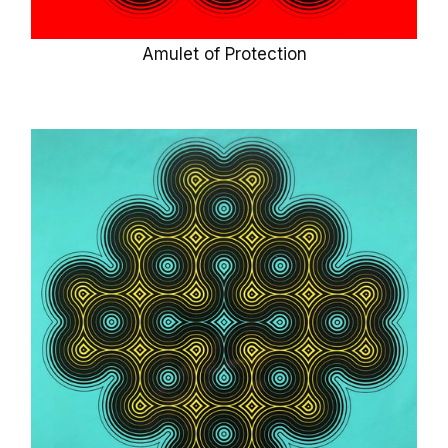
Amulet of Protection