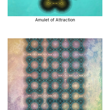
Amulet of Attraction