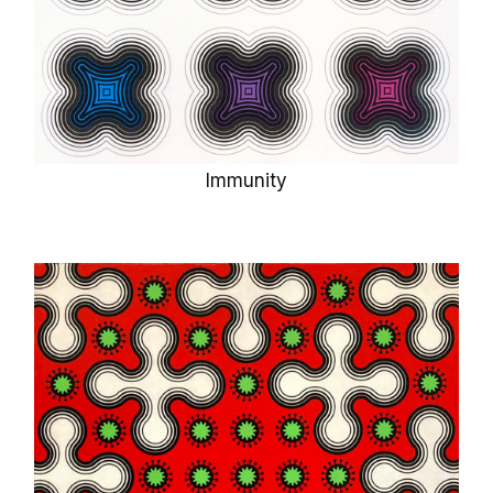
Immunity