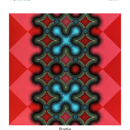
Ratio