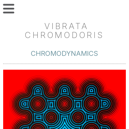
VIBRATA
CHROMODORIS
CHROMODYNAMICS