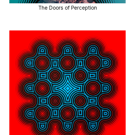
The Doors of Perception